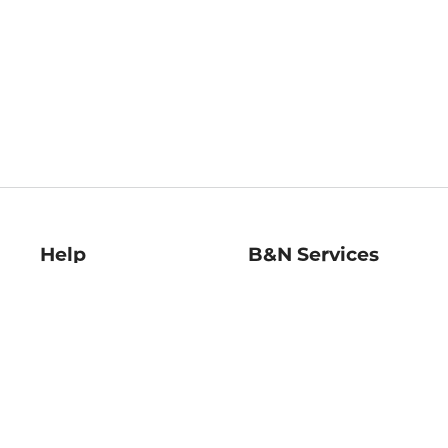
Help
B&N Services
Help Center
B&N Press
Shipping & Returns
Publisher & Author
Guidelines
Gift Cards
Bulk Order Discounts
Store Pickup
B&N Mastercard
Product Recalls
B&N Bookfairs