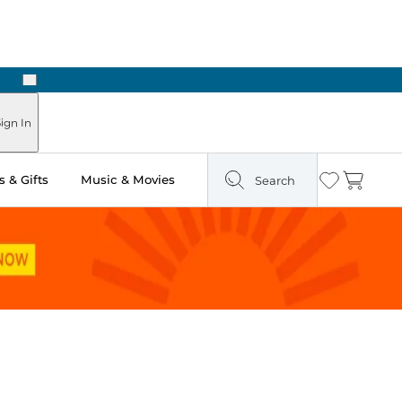
Next
Pick Up in Store: Ready in Two Hours
ign In
 & Gifts
Music & Movies
Search
Wishlist
Cart