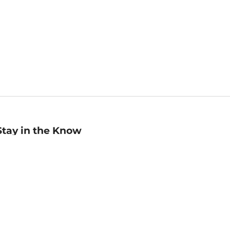
Stay in the Know
mail
ddress
Sign up
eceive curated bookseller recommendations, exclusive offers,
nd promotional emails. Unsubscribe anytime. View Barnes &
oble's
Privacy Policy
.