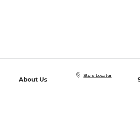
Store Locator
About Us
E
Order Status
About B&N
A
Careers at B&N
Coupons & Deals
R
B&N Inc.
a
N
B&N Mobile Apps