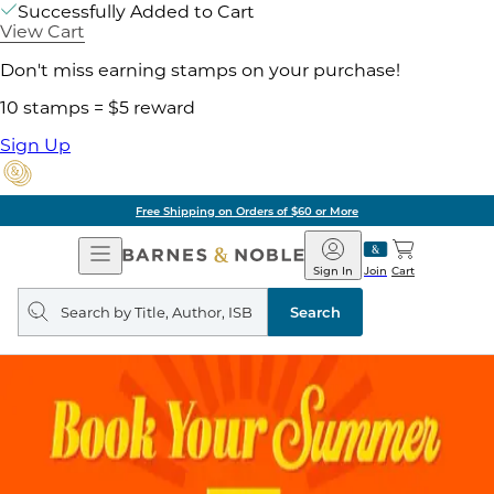
Successfully Added to Cart
View Cart
Don't miss earning stamps on your purchase!
10 stamps = $5 reward
Sign Up
Free Shipping on Orders of $60 or More
Open
Barnes
Navigation
&
Sign In
Join
Cart
Noble
Search
query
Search