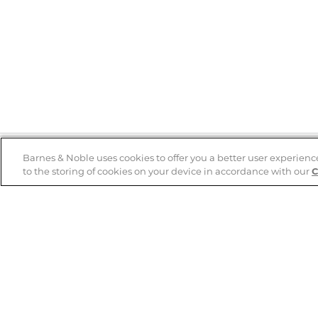
Barnes & Noble uses cookies to offer you a better user experienc
to the storing of cookies on your device in accordance with our
C
Help
B&N Services
Help Center
B&N Press
Shipping & Returns
Publisher & Author
Guidelines
Gift Cards
Bulk Order Discounts
Store Pickup
B&N Mastercard
Product Recalls
B&N Bookfairs