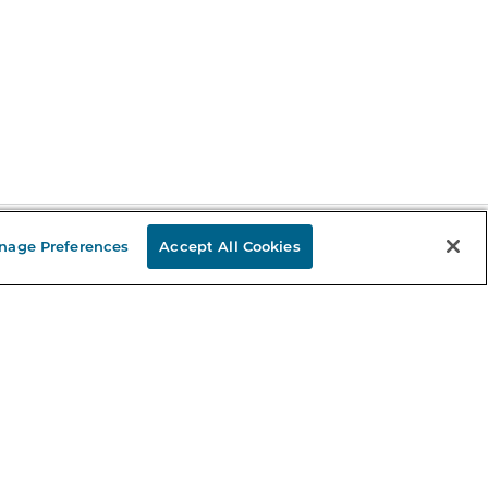
nage Preferences
Accept All Cookies
Stay in the Know
mail
ddress
Sign up
eceive curated bookseller recommendations, exclusive offers,
nd promotional emails. Unsubscribe anytime. View Barnes &
oble's
Privacy Policy
.