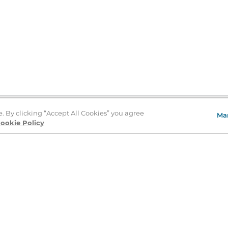
e. By clicking “Accept All Cookies” you agree
Ma
Store Locator
ookie Policy
About Us
E
Order Status
About B&N
A
Careers at B&N
Coupons & Deals
R
B&N Inc.
a
N
B&N Mobile Apps