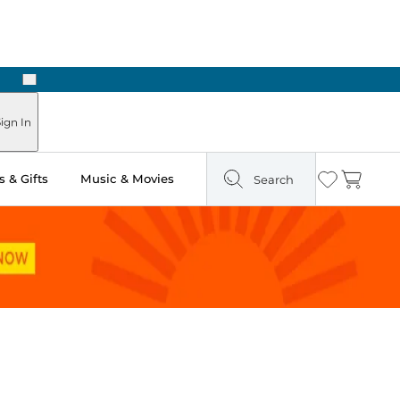
Next
ign In
 & Gifts
Music & Movies
Search
Wishlist
Cart