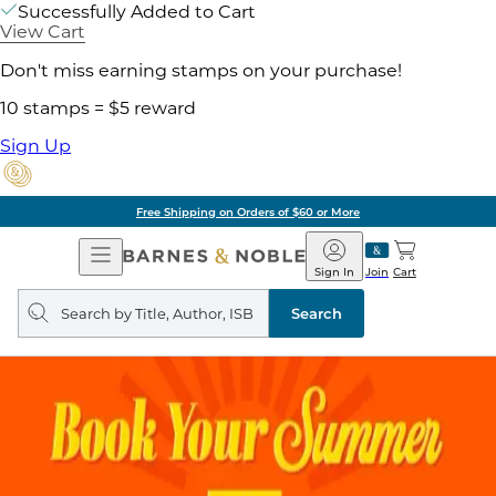
Successfully Added to Cart
View Cart
Don't miss earning stamps on your purchase!
10 stamps = $5 reward
Sign Up
Free Shipping on Orders of $60 or More
Open
Barnes
Navigation
&
Sign In
Join
Cart
Noble
Search
query
Search