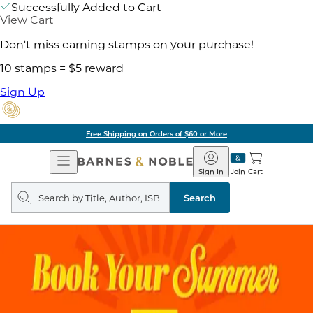
Successfully Added to Cart
View Cart
Don't miss earning stamps on your purchase!
10 stamps = $5 reward
Sign Up
Free Shipping on Orders of $60 or More
Open
Barnes
Navigation
&
Sign In
Join
Cart
Noble
Search
query
Search