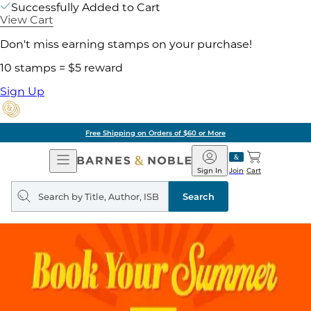
Successfully Added to Cart
View Cart
Don't miss earning stamps on your purchase!
10 stamps = $5 reward
Sign Up
Free Shipping on Orders of $60 or More
Open
Barnes
Navigation
&
Sign In
Join
Cart
Noble
Search
query
Search