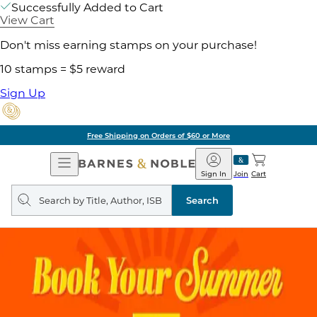
Successfully Added to Cart
View Cart
Don't miss earning stamps on your purchase!
10 stamps = $5 reward
Sign Up
Free Shipping on Orders of $60 or More
Open
Barnes
Navigation
&
Sign In
Join
Cart
Noble
Search
query
Search