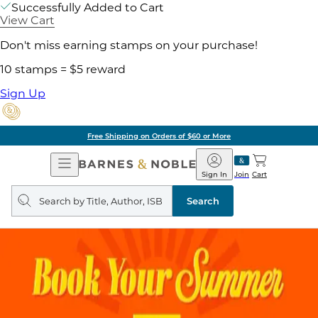
Successfully Added to Cart
View Cart
Don't miss earning stamps on your purchase!
10 stamps = $5 reward
Sign Up
Free Shipping on Orders of $60 or More
Open
Barnes
Navigation
&
Sign In
Join
Cart
Noble
Search
query
Search