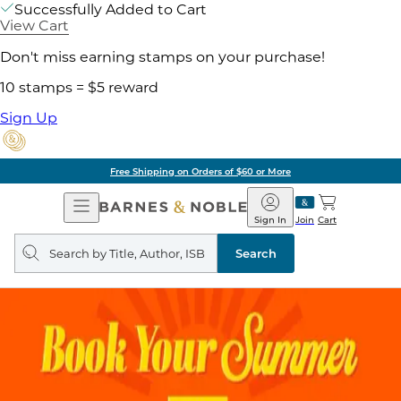
Successfully Added to Cart
View Cart
Don't miss earning stamps on your purchase!
10 stamps = $5 reward
Sign Up
Free Shipping on Orders of $60 or More
Open
Barnes
Navigation
&
Sign In
Join
Cart
Noble
Search
query
Search