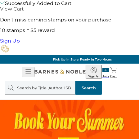
Successfully Added to Cart
View Cart
Don't miss earning stamps on your purchase!
10 stamps = $5 reward
Sign Up
Pick Up in Store: Ready in Two Hours
Open
Barnes
Navigation
&
Sign In
Join
Cart
Noble
Search
query
Search