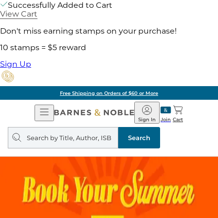
Successfully Added to Cart
View Cart
Don't miss earning stamps on your purchase!
10 stamps = $5 reward
Sign Up
Free Shipping on Orders of $60 or More
Open
Barnes
Navigation
&
Sign In
Join
Cart
Noble
Search
query
Search