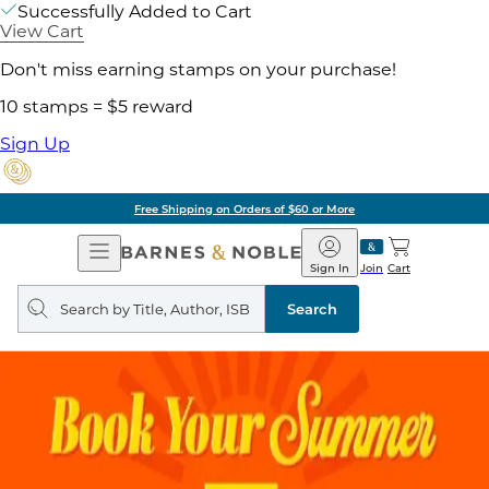
Successfully Added to Cart
View Cart
Don't miss earning stamps on your purchase!
10 stamps = $5 reward
Sign Up
Free Shipping on Orders of $60 or More
Open
Barnes
Navigation
&
Sign In
Join
Cart
Noble
Search
query
Search