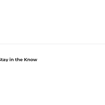
Stay in the Know
mail
ddress
Sign up
eceive curated bookseller recommendations, exclusive offers,
nd promotional emails. Unsubscribe anytime. View Barnes &
oble's
Privacy Policy
.