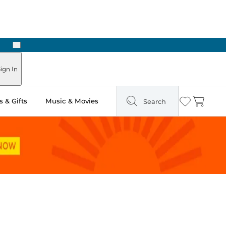
Next
ign In
 & Gifts
Music & Movies
Search
Wishlist
Cart