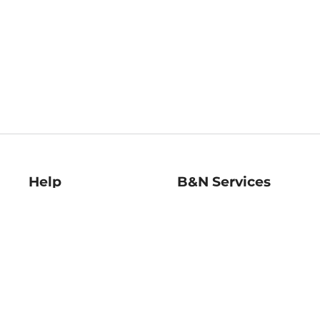
Help
B&N Services
Help Center
B&N Press
Shipping & Returns
Publisher & Author
Guidelines
Gift Cards
Bulk Order Discounts
Store Pickup
B&N Mastercard
Product Recalls
B&N Bookfairs