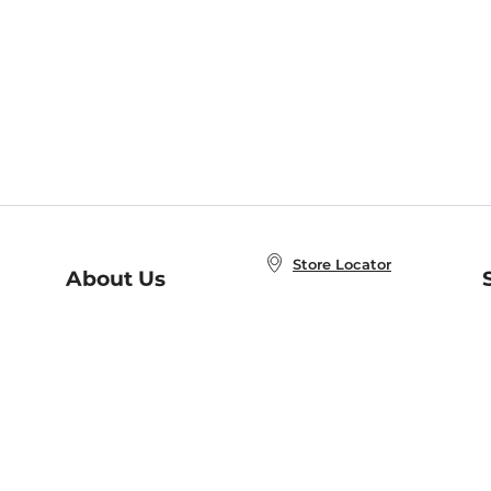
Store Locator
About Us
E
Order Status
About B&N
A
Careers at B&N
Coupons & Deals
R
B&N Inc.
a
N
B&N Mobile Apps