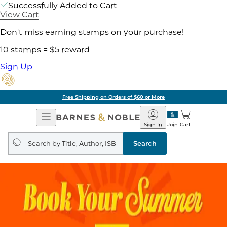
Successfully Added to Cart
View Cart
Don't miss earning stamps on your purchase!
10 stamps = $5 reward
Sign Up
Free Shipping on Orders of $60 or More
Open
Barnes
Navigation
&
Sign In
Join
Cart
Noble
Search
query
Search