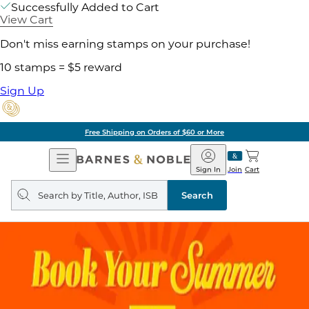
Successfully Added to Cart
View Cart
Don't miss earning stamps on your purchase!
10 stamps = $5 reward
Sign Up
Free Shipping on Orders of $60 or More
Open
Barnes
Navigation
&
Sign In
Join
Cart
Noble
Search
query
Search