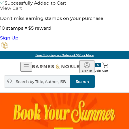
Successfully Added to Cart
View Cart
Don't miss earning stamps on your purchase!
10 stamps = $5 reward
Sign Up
Free Shipping on Orders of $60 or More
Open
Barnes
Navigation
&
Sign In
Join
Cart
Noble
Search
query
Search