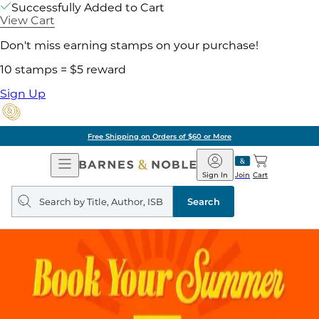
Successfully Added to Cart
View Cart
Don't miss earning stamps on your purchase!
10 stamps = $5 reward
Sign Up
Free Shipping on Orders of $60 or More
Open
Barnes
Navigation
&
Sign In
Join
Cart
Noble
Search
query
Search