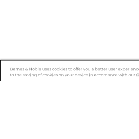
Barnes & Noble uses cookies to offer you a better user experienc
to the storing of cookies on your device in accordance with our
C
Help
B&N Services
Help Center
B&N Press
Shipping & Returns
Publisher & Author
Guidelines
Gift Cards
Bulk Order Discounts
Store Pickup
B&N Mastercard
Product Recalls
B&N Bookfairs