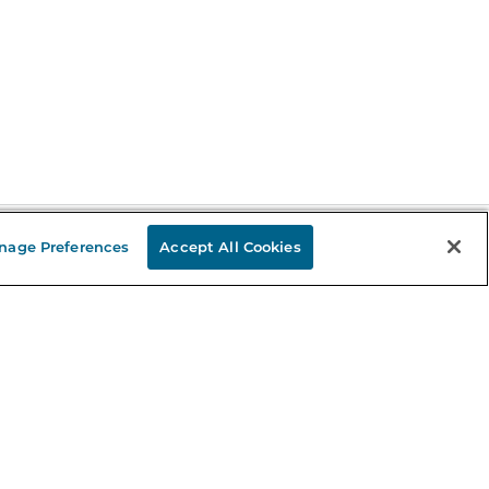
nage Preferences
Accept All Cookies
Stay in the Know
mail
ddress
Sign up
eceive curated bookseller recommendations, exclusive offers,
nd promotional emails. Unsubscribe anytime. View Barnes &
oble's
Privacy Policy
.