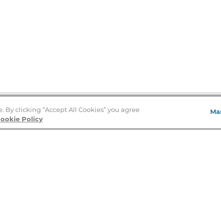
e. By clicking “Accept All Cookies” you agree
Ma
Store Locator
ookie Policy
About Us
E
Order Status
About B&N
A
Careers at B&N
Coupons & Deals
R
B&N Inc.
a
N
B&N Mobile Apps