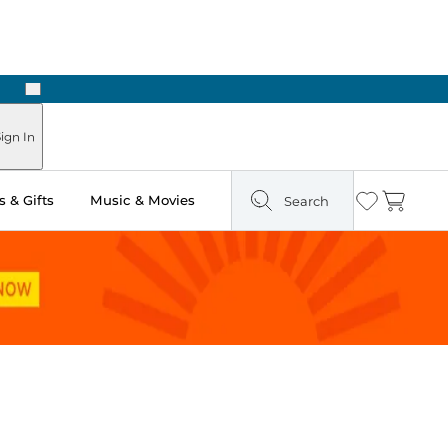
Next
ign In
 & Gifts
Music & Movies
Search
Wishlist
Cart