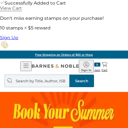
Successfully Added to Cart
View Cart
Don't miss earning stamps on your purchase!
10 stamps = $5 reward
Sign Up
Free Shipping on Orders of $60 or More
Open
Barnes
Navigation
&
Sign In
Join
Cart
Noble
Search
query
Search