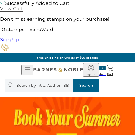
Successfully Added to Cart
View Cart
Don't miss earning stamps on your purchase!
10 stamps = $5 reward
Sign Up
Free Shipping on Orders of $60 or More
Open
Barnes
Navigation
&
Sign In
Join
Cart
Noble
Search
query
Search