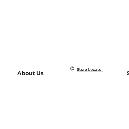
Store Locator
About Us
E
Order Status
About B&N
A
Careers at B&N
Coupons & Deals
R
B&N Inc.
a
N
B&N Mobile Apps