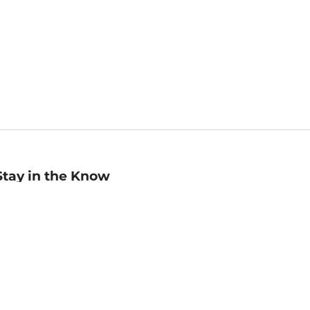
Stay in the Know
mail
ddress
Sign up
eceive curated bookseller recommendations, exclusive offers,
nd promotional emails. Unsubscribe anytime. View Barnes &
oble's
Privacy Policy
.