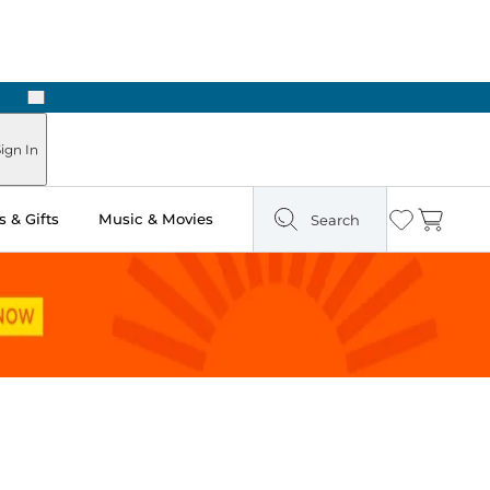
Next
Pick Up in Store: Ready in Two Hours
ign In
 & Gifts
Music & Movies
Search
Wishlist
Cart