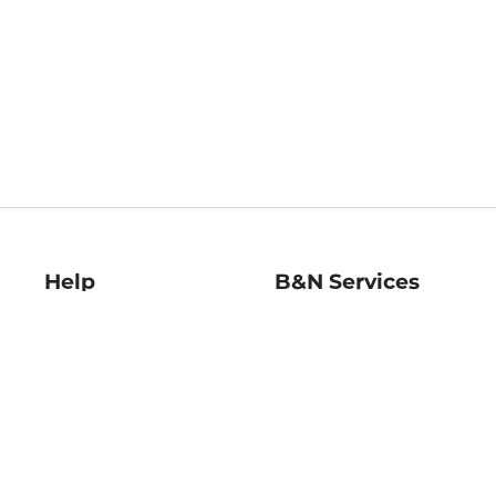
Help
B&N Services
Help Center
B&N Press
Shipping & Returns
Publisher & Author
Guidelines
Gift Cards
Bulk Order Discounts
Store Pickup
B&N Mastercard
Product Recalls
B&N Bookfairs