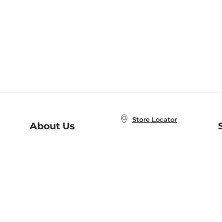
Store Locator
About Us
E
Order Status
About B&N
A
Careers at B&N
Coupons & Deals
R
B&N Inc.
a
N
B&N Mobile Apps