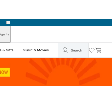
Next
Pick Up in Store: Ready in Two Hours
ign In
 & Gifts
Music & Movies
Search
Wishlist
Cart