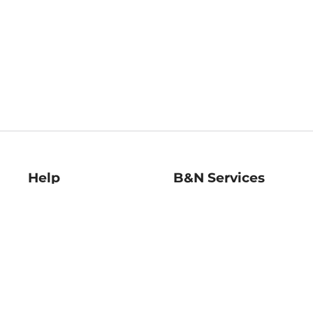
Help
B&N Services
Help Center
B&N Press
Shipping & Returns
Publisher & Author
Guidelines
Gift Cards
Bulk Order Discounts
Store Pickup
B&N Mastercard
Product Recalls
B&N Bookfairs