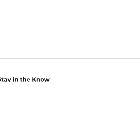
Stay in the Know
mail
ddress
Sign up
eceive curated bookseller recommendations, exclusive offers,
nd promotional emails. Unsubscribe anytime. View Barnes &
oble's
Privacy Policy
.