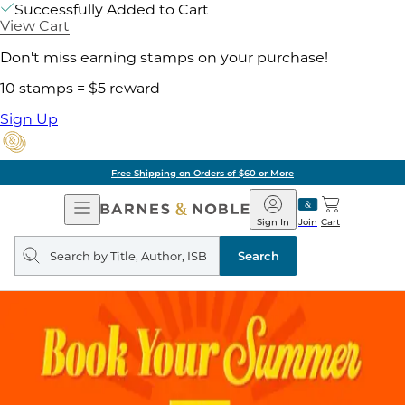
Successfully Added to Cart
View Cart
Don't miss earning stamps on your purchase!
10 stamps = $5 reward
Sign Up
Free Shipping on Orders of $60 or More
Open
Barnes
Navigation
&
Sign In
Join
Cart
Noble
Search
query
Search