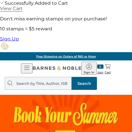
Successfully Added to Cart
View Cart
Don't miss earning stamps on your purchase!
10 stamps = $5 reward
Sign Up
Free Shipping on Orders of $60 or More
Open
Barnes
Navigation
&
Sign In
Join
Cart
Noble
Search
query
Search