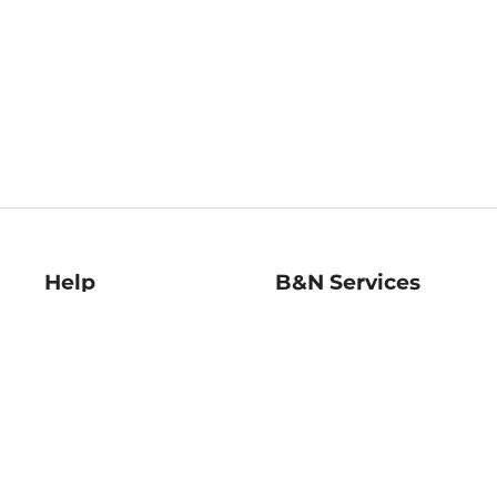
Help
B&N Services
Help Center
B&N Press
Shipping & Returns
Publisher & Author
Guidelines
Gift Cards
Bulk Order Discounts
Store Pickup
B&N Mastercard
Product Recalls
B&N Bookfairs