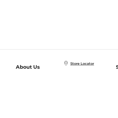
Store Locator
About Us
E
Order Status
About B&N
A
Careers at B&N
Coupons & Deals
R
B&N Inc.
a
N
B&N Mobile Apps