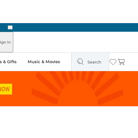
Next
Pick Up in Store: Ready in Two Hours
ign In
 & Gifts
Music & Movies
Search
Wishlist
Cart