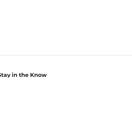
Stay in the Know
mail
ddress
Sign up
eceive curated bookseller recommendations, exclusive offers,
nd promotional emails. Unsubscribe anytime. View Barnes &
oble's
Privacy Policy
.