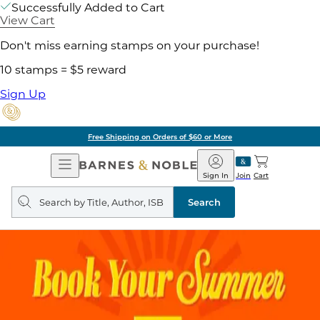
Successfully Added to Cart
View Cart
Don't miss earning stamps on your purchase!
10 stamps = $5 reward
Sign Up
Free Shipping on Orders of $60 or More
Open
Barnes
Navigation
&
Sign In
Join
Cart
Noble
Search
query
Search