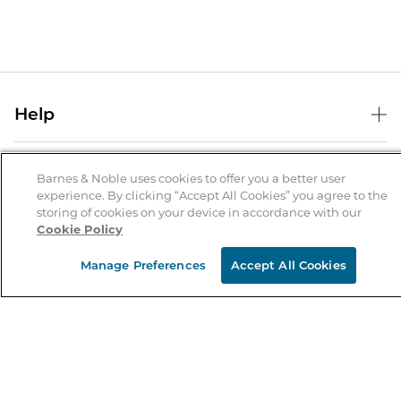
Help
Help Center
B&N Services
Shipping & Returns
Barnes & Noble uses cookies to offer you a better user
experience. By clicking “Accept All Cookies” you agree to the
B&N Press
Gift Cards
storing of cookies on your device in accordance with our
About Us
Cookie Policy
Publisher & Author Guidelines
Store Pickup
About B&N
Bulk Order Discounts
Store Locator
Manage Preferences
Accept All Cookies
Product Recalls
Careers at B&N
B&N Mastercard
Corrections & Updates
Order Status
B&N Inc.
B&N Bookfairs
Coupons & Deals
B&N Mobile Apps
B&N Affiliate Program
Stay in the Know
Email