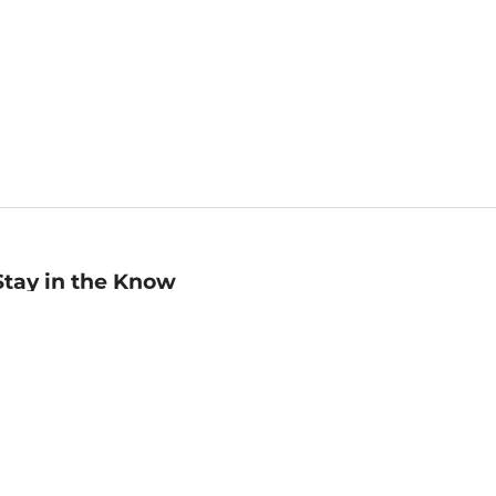
Stay in the Know
mail
ddress
Sign up
eceive curated bookseller recommendations, exclusive offers,
nd promotional emails. Unsubscribe anytime. View Barnes &
oble's
Privacy Policy
.