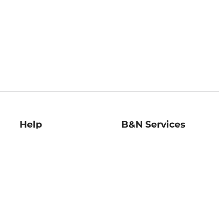
Help
B&N Services
Help Center
B&N Press
Shipping & Returns
Publisher & Author
Guidelines
Gift Cards
Bulk Order Discounts
Store Pickup
B&N Mastercard
Product Recalls
B&N Bookfairs