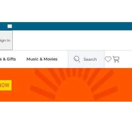
Next
Pick Up in Store: Ready in Two Hours
ign In
 & Gifts
Music & Movies
Search
Wishlist
Cart