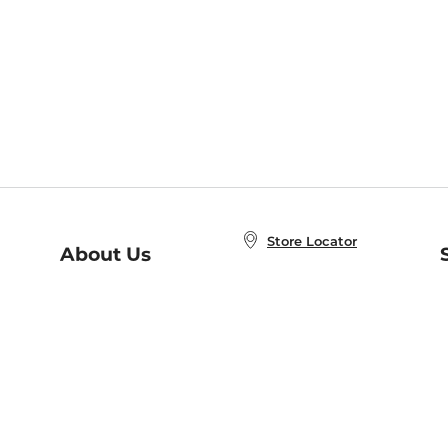
Store Locator
About Us
E
Order Status
About B&N
A
Careers at B&N
Coupons & Deals
R
B&N Inc.
a
N
B&N Mobile Apps