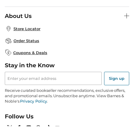
B&N Press
Gift Cards
About Us
Publisher & Author Guidelines
Store Pickup
About B&N
Bulk Order Discounts
Store Locator
Product Recalls
Careers at B&N
B&N Mastercard
Corrections & Updates
Order Status
B&N Inc.
B&N Bookfairs
Coupons & Deals
B&N Mobile Apps
B&N Affiliate Program
Stay in the Know
Email
Address
Sign up
Receive curated bookseller recommendations, exclusive offers,
and promotional emails. Unsubscribe anytime. View Barnes &
Noble's
Privacy Policy
.
Follow Us