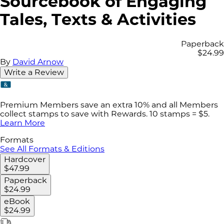
Sourcebook of Engaging
Tales, Texts & Activities
Paperback
$24.99
By
David Arnow
Write a Review
Premium Members save an extra 10% and all Members
collect stamps to save with Rewards. 10 stamps = $5.
Learn More
Formats
See All Formats & Editions
Hardcover
$47.99
Paperback
$24.99
eBook
$24.99