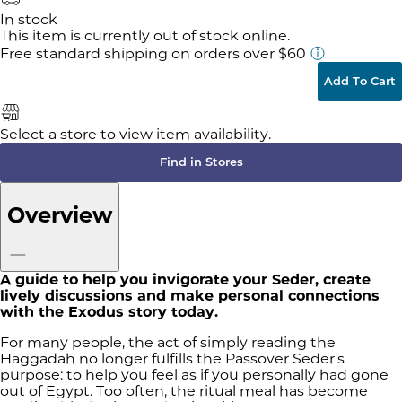
In stock
This item is currently out of stock online.
Free standard shipping
on orders over $60
Add To Cart
Select a store to view item availability.
Find in Stores
Overview
A guide to help you invigorate your Seder, create
lively discussions and make personal connections
with the Exodus story today.
For many people, the act of simply reading the
Haggadah no longer fulfills the Passover Seder's
purpose: to help you feel as if you personally had gone
out of Egypt. Too often, the ritual meal has become