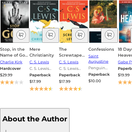
Stop, in the
Mere
The
Confessions
18 Day
Name of God:
Christianity
Screwtape
Heaven
Saint
Why
Letters
My Bod
Augustine
Charlie Kirk
C. S. Lewis
C. S. Lewis
Gabe P
Honoring the
Met Je
Penguin
Hardcover
C. S. Lewis
C. S. Lewis
Paperb
Sabbath Will
What 
Classics Series
Signature
Signature
Paperback
$29.99
Paperback
Paperback
$19.99
Transform
Me Wil
Classics Series
Classics Series
$10.00
$17.99
$17.99
Your Life
Your E
About the Author