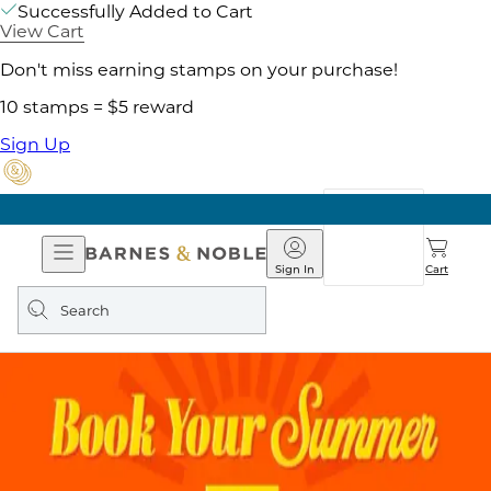
Successfully Added to Cart
View Cart
Don't miss earning stamps on your purchase!
10 stamps = $5 reward
Sign Up
Open
Barnes
Navigation
&
Sign In
Cart
Noble
Search
query