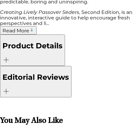
predictable, boring and uninspiring.
Creating Lively Passover Seders
, Second Edition, is an
innovative, interactive guide to help encourage fresh
perspectives and li...
Read More
Product Details
Editorial Reviews
You May Also Like