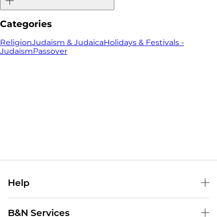
Categories
Religion
Judaism & Judaica
Holidays & Festivals -
Judaism
Passover
Help
Help Center
B&N Services
Shipping & Returns