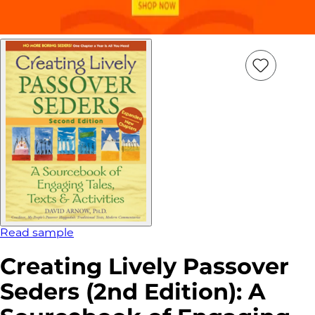
Add
Item
to
wish
list
Read sample
Creating Lively Passover
Seders (2nd Edition): A