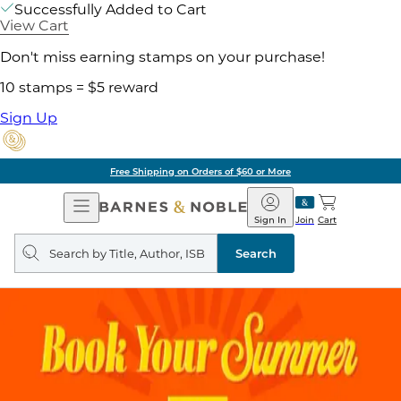
Successfully Added to Cart
View Cart
Don't miss earning stamps on your purchase!
10 stamps = $5 reward
Sign Up
Free Shipping on Orders of $60 or More
Open
Barnes
Navigation
&
Sign In
Join
Cart
Noble
Search
query
Search