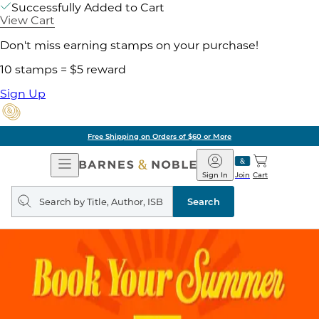
Successfully Added to Cart
View Cart
Don't miss earning stamps on your purchase!
10 stamps = $5 reward
Sign Up
Free Shipping on Orders of $60 or More
Open
Barnes
Navigation
&
Sign In
Join
Cart
Noble
Search
query
Search