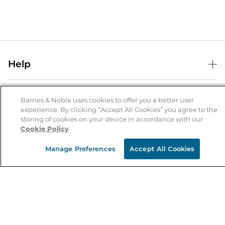
Help
Help Center
B&N Services
Shipping & Returns
Barnes & Noble uses cookies to offer you a better user
experience. By clicking “Accept All Cookies” you agree to the
B&N Press
Gift Cards
storing of cookies on your device in accordance with our
About Us
Cookie Policy
Publisher & Author Guidelines
Store Pickup
About B&N
Bulk Order Discounts
Store Locator
Manage Preferences
Accept All Cookies
Product Recalls
Careers at B&N
B&N Mastercard
Corrections & Updates
Order Status
B&N Inc.
B&N Bookfairs
Coupons & Deals
B&N Mobile Apps
B&N Affiliate Program
Stay in the Know
Email