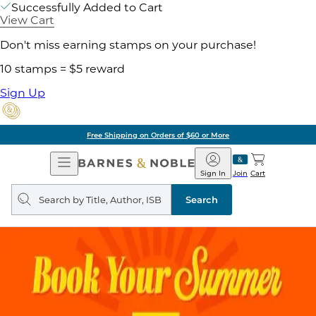
Successfully Added to Cart
View Cart
Don't miss earning stamps on your purchase!
10 stamps = $5 reward
Sign Up
Free Shipping on Orders of $60 or More
Open
Barnes
Navigation
&
Sign In
Join
Cart
Noble
Search
query
Search