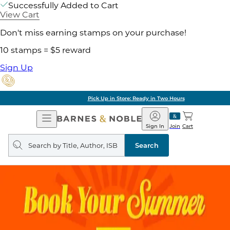
Successfully Added to Cart
View Cart
Don't miss earning stamps on your purchase!
10 stamps = $5 reward
Sign Up
Pick Up in Store: Ready in Two Hours
Open
Barnes
Navigation
&
Sign In
Join
Cart
Noble
Search
query
Search