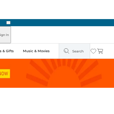
Next
ign In
 & Gifts
Music & Movies
Search
Wishlist
Cart