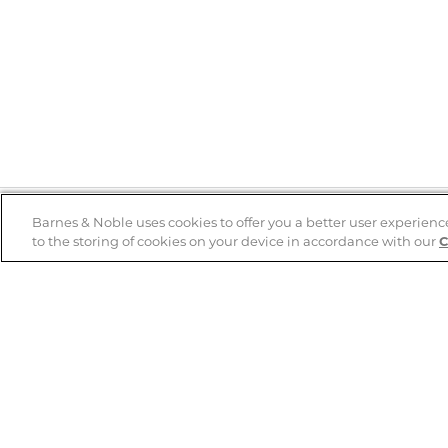
Barnes & Noble uses cookies to offer you a better user experienc
to the storing of cookies on your device in accordance with our
C
Help
B&N Services
Help Center
B&N Press
Shipping & Returns
Publisher & Author
Guidelines
Gift Cards
Bulk Order Discounts
Store Pickup
B&N Mastercard
Product Recalls
B&N Bookfairs