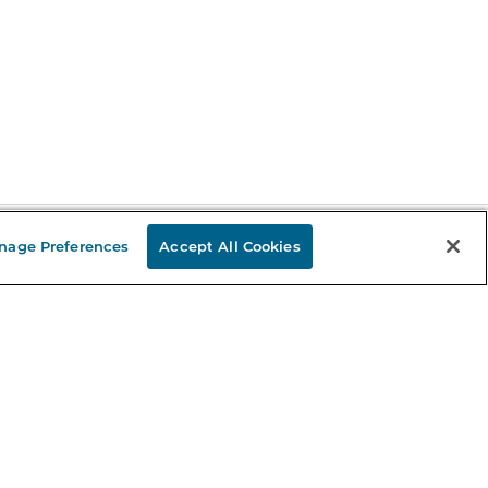
nage Preferences
Accept All Cookies
Stay in the Know
mail
ddress
Sign up
eceive curated bookseller recommendations, exclusive offers,
nd promotional emails. Unsubscribe anytime. View Barnes &
oble's
Privacy Policy
.