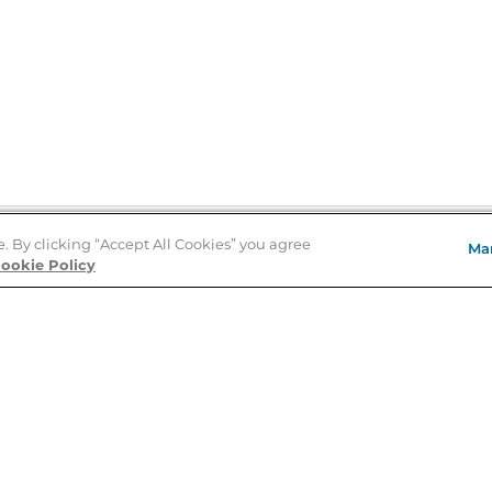
e. By clicking “Accept All Cookies” you agree
Ma
Store Locator
ookie Policy
About Us
E
Order Status
About B&N
A
Careers at B&N
Coupons & Deals
R
B&N Inc.
a
N
B&N Mobile Apps