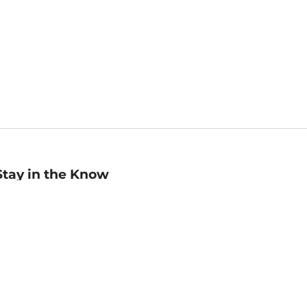
Stay in the Know
mail
ddress
Sign up
eceive curated bookseller recommendations, exclusive offers,
nd promotional emails. Unsubscribe anytime. View Barnes &
oble's
Privacy Policy
.