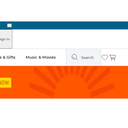
Next
Pick Up in Store: Ready in Two Hours
ign In
 & Gifts
Music & Movies
Search
Wishlist
Cart