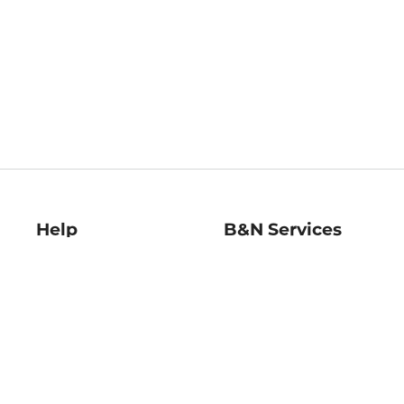
Help
B&N Services
Help Center
B&N Press
Shipping & Returns
Publisher & Author
Guidelines
Gift Cards
Bulk Order Discounts
Store Pickup
B&N Mastercard
Product Recalls
B&N Bookfairs