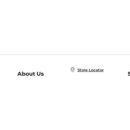
Store Locator
About Us
E
Order Status
About B&N
A
Careers at B&N
Coupons & Deals
R
B&N Inc.
a
N
B&N Mobile Apps