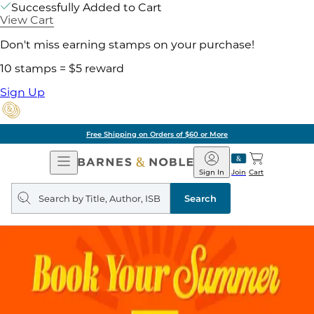
Successfully Added to Cart
View Cart
Don't miss earning stamps on your purchase!
10 stamps = $5 reward
Sign Up
Free Shipping on Orders of $60 or More
Open
Barnes
Navigation
&
Sign In
Join
Cart
Noble
Search
query
Search