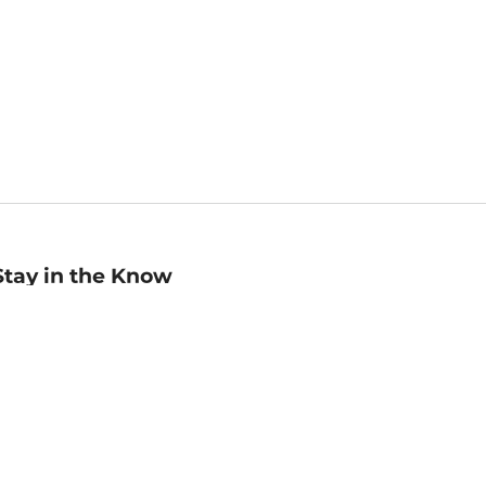
Stay in the Know
mail
ddress
Sign up
eceive curated bookseller recommendations, exclusive offers,
nd promotional emails. Unsubscribe anytime. View Barnes &
oble's
Privacy Policy
.