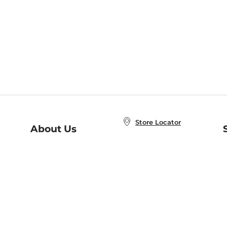
Store Locator
About Us
E
Order Status
About B&N
A
Careers at B&N
Coupons & Deals
R
B&N Inc.
a
N
B&N Mobile Apps