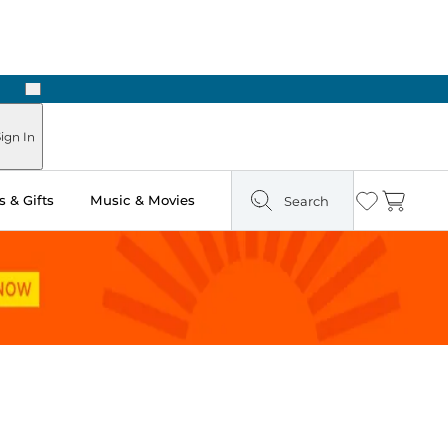
Next
Pick Up in Store: Ready in Two Hours
ign In
 & Gifts
Music & Movies
Search
Wishlist
Cart