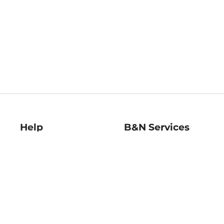
Help
B&N Services
Help Center
B&N Press
Shipping & Returns
Publisher & Author
Guidelines
Gift Cards
Bulk Order Discounts
Store Pickup
B&N Mastercard
Product Recalls
B&N Bookfairs