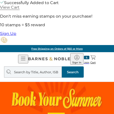
Successfully Added to Cart
View Cart
Don't miss earning stamps on your purchase!
10 stamps = $5 reward
Sign Up
Free Shipping on Orders of $60 or More
Open
Barnes
Navigation
&
Sign In
Join
Cart
Noble
Search
query
Search