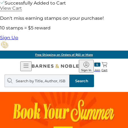
Successfully Added to Cart
View Cart
Don't miss earning stamps on your purchase!
10 stamps = $5 reward
Sign Up
Free Shipping on Orders of $60 or More
Open
Barnes
Navigation
&
Sign In
Join
Cart
Noble
Search
query
Search