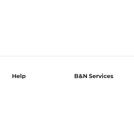
Help
B&N Services
Help Center
B&N Press
Shipping & Returns
Publisher & Author
Guidelines
Gift Cards
Bulk Order Discounts
Store Pickup
B&N Mastercard
Product Recalls
B&N Bookfairs