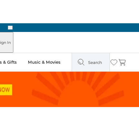
Next
Pick Up in Store: Ready in Two Hours
ign In
 & Gifts
Music & Movies
Search
Wishlist
Cart