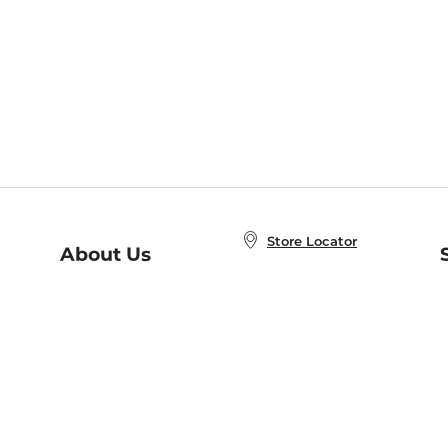
Store Locator
About Us
E
Order Status
About B&N
A
Careers at B&N
Coupons & Deals
R
B&N Inc.
a
N
B&N Mobile Apps