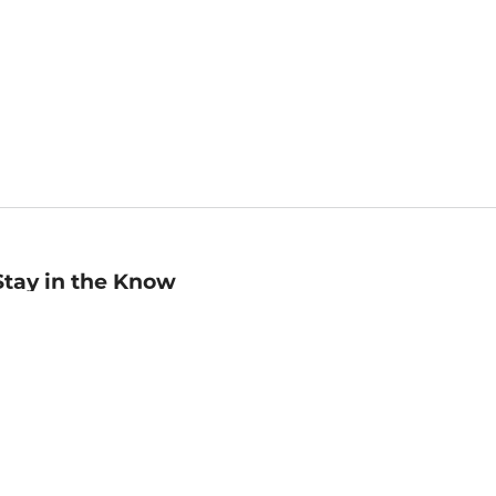
Stay in the Know
mail
ddress
Sign up
eceive curated bookseller recommendations, exclusive offers,
nd promotional emails. Unsubscribe anytime. View Barnes &
oble's
Privacy Policy
.