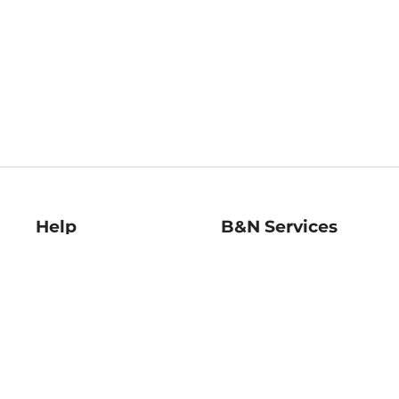
Help
B&N Services
Help Center
B&N Press
Shipping & Returns
Publisher & Author
Guidelines
Gift Cards
Bulk Order Discounts
Store Pickup
B&N Mastercard
Product Recalls
B&N Bookfairs