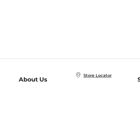
Store Locator
About Us
E
Order Status
About B&N
A
Careers at B&N
Coupons & Deals
R
B&N Inc.
a
N
B&N Mobile Apps