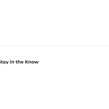
Stay in the Know
mail
ddress
Sign up
eceive curated bookseller recommendations, exclusive offers,
nd promotional emails. Unsubscribe anytime. View Barnes &
oble's
Privacy Policy
.