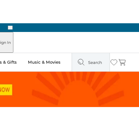
Next
Pick Up in Store: Ready in Two Hours
ign In
 & Gifts
Music & Movies
Search
Wishlist
Cart