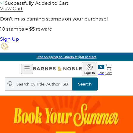
Successfully Added to Cart
View Cart
Don't miss earning stamps on your purchase!
10 stamps = $5 reward
Sign Up
Free Shipping on Orders of $60 or More
Open
Barnes
Navigation
&
Sign In
Join
Cart
Noble
Search
query
Search