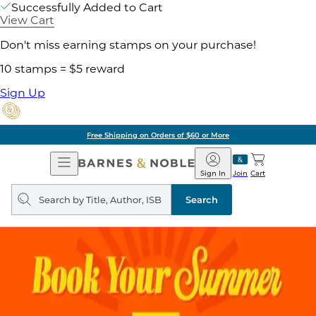
Successfully Added to Cart
View Cart
Don't miss earning stamps on your purchase!
10 stamps = $5 reward
Sign Up
Free Shipping on Orders of $60 or More
Open
Barnes
Navigation
&
Sign In
Join
Cart
Noble
Search
query
Search