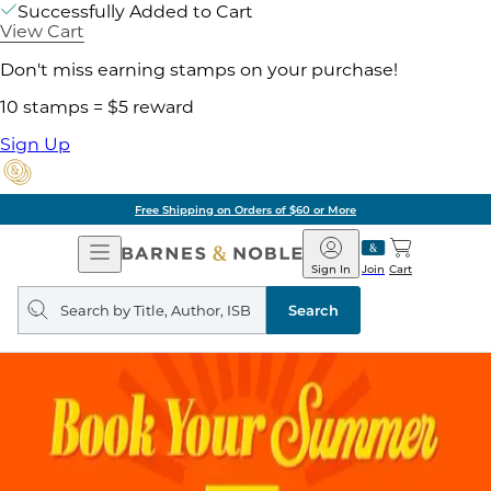
Successfully Added to Cart
View Cart
Don't miss earning stamps on your purchase!
10 stamps = $5 reward
Sign Up
Free Shipping on Orders of $60 or More
Open
Barnes
Navigation
&
Sign In
Join
Cart
Noble
Search
query
Search