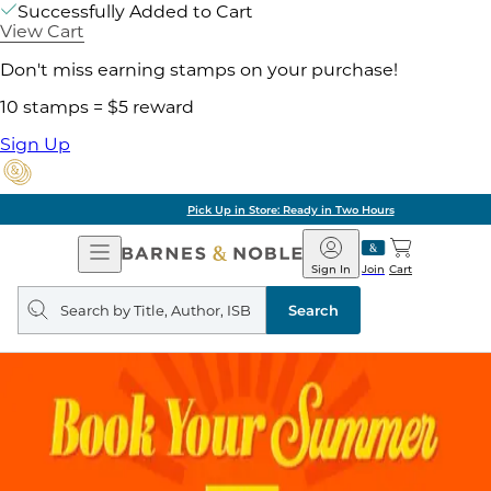
Successfully Added to Cart
View Cart
Don't miss earning stamps on your purchase!
10 stamps = $5 reward
Sign Up
Pick Up in Store: Ready in Two Hours
Open
Barnes
Navigation
&
Sign In
Join
Cart
Noble
Search
query
Search