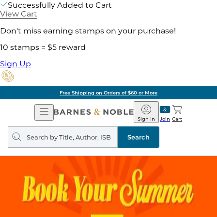
Successfully Added to Cart
View Cart
Don't miss earning stamps on your purchase!
10 stamps = $5 reward
Sign Up
Free Shipping on Orders of $60 or More
Open
Barnes
Navigation
&
Sign In
Join
Cart
Noble
Search
query
Search