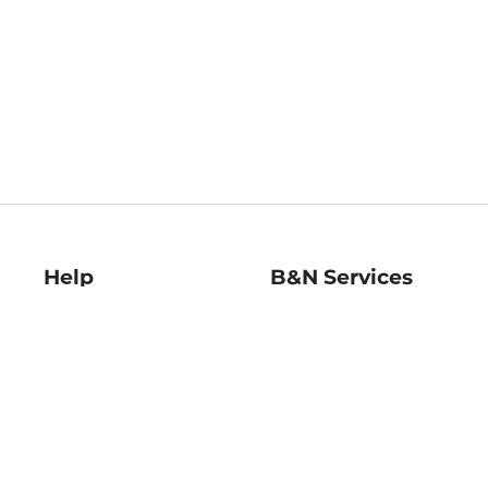
Help
B&N Services
Help Center
B&N Press
Shipping & Returns
Publisher & Author
Guidelines
Gift Cards
Bulk Order Discounts
Store Pickup
B&N Mastercard
Product Recalls
B&N Bookfairs