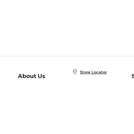
Store Locator
About Us
E
Order Status
About B&N
A
Careers at B&N
Coupons & Deals
R
B&N Inc.
a
N
B&N Mobile Apps