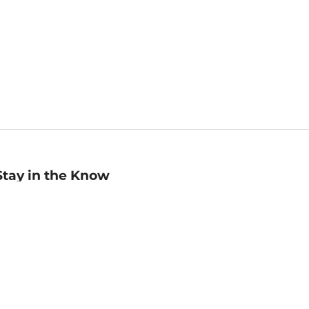
Stay in the Know
mail
ddress
Sign up
eceive curated bookseller recommendations, exclusive offers,
nd promotional emails. Unsubscribe anytime. View Barnes &
oble's
Privacy Policy
.