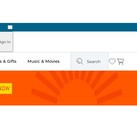
Next
Pick Up in Store: Ready in Two Hours
ign In
 & Gifts
Music & Movies
Search
Wishlist
Cart