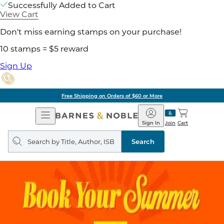
Successfully Added to Cart
View Cart
Don't miss earning stamps on your purchase!
10 stamps = $5 reward
Sign Up
Free Shipping on Orders of $60 or More
Open
Barnes
Navigation
&
Sign In
Join
Cart
Noble
Search
query
Search