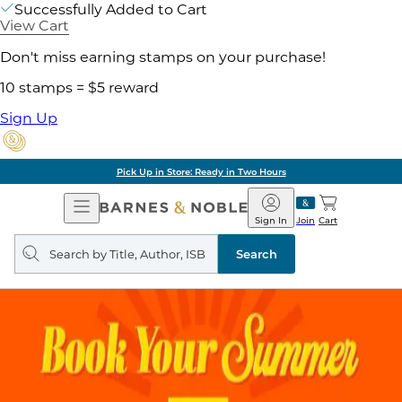
Successfully Added to Cart
View Cart
Don't miss earning stamps on your purchase!
10 stamps = $5 reward
Sign Up
Pick Up in Store: Ready in Two Hours
Open
Barnes
Navigation
&
Sign In
Join
Cart
Noble
Search
query
Search