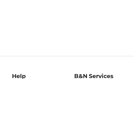
Help
B&N Services
Help Center
B&N Press
Shipping & Returns
Publisher & Author
Guidelines
Gift Cards
Bulk Order Discounts
Store Pickup
B&N Mastercard
Product Recalls
B&N Bookfairs