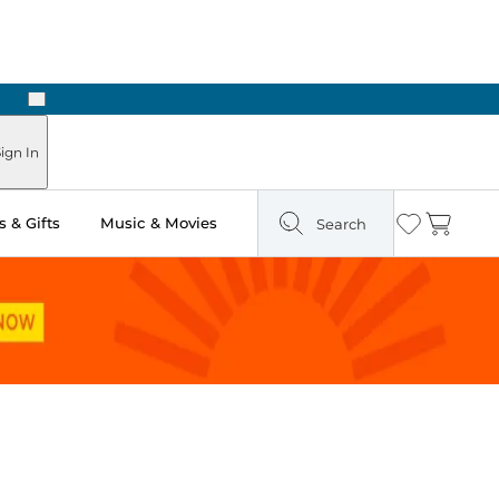
Next
 in Store: Ready in Two Hours
ign In
 & Gifts
Music & Movies
Search
Wishlist
Cart