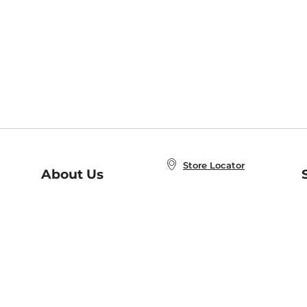
Store Locator
About Us
E
Order Status
About B&N
A
Careers at B&N
Coupons & Deals
R
B&N Inc.
a
N
B&N Mobile Apps