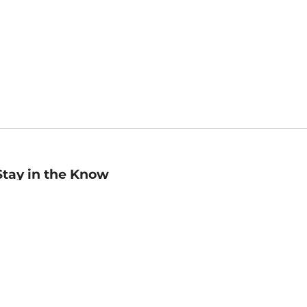
Stay in the Know
mail
ddress
Sign up
eceive curated bookseller recommendations, exclusive offers,
nd promotional emails. Unsubscribe anytime. View Barnes &
oble's
Privacy Policy
.