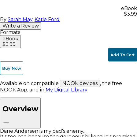
eBook
$3.99
By
Sarah May
,
Katie Ford
Write a Review
Formats
eBook
$3.99
Add To Cart
Buy Now
Available on compatible
NOOK devices
, the free
NOOK App, and in
My Digital Library
Overview
Dane Andersen is my dad's enemy.
It's too bad because the gorgeous billionaire's promised