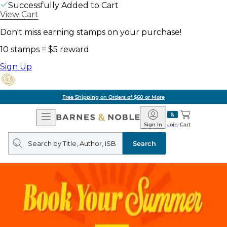
Successfully Added to Cart
View Cart
Don't miss earning stamps on your purchase!
10 stamps = $5 reward
Sign Up
Free Shipping on Orders of $60 or More
Open
Barnes
Navigation
&
Sign In
Join
Cart
Noble
Search
query
Search