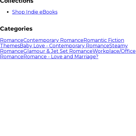
Collections
Shop Indie eBooks
Categories
Romance
Contemporary Romance
Romantic Fiction
Themes
Baby Love - Contemporary Romance
Steamy
Romance
Glamour & Jet Set Romance
Workplace/Office
Romance
Romance - Love and Marriage?