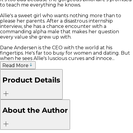
to teach me everything he knows.
Allie's a sweet girl who wants nothing more than to
please her parents. After a disastrous internship
interview, she has a chance encounter with a
commanding alpha male that makes her question
every value she grew up with.
Dane Andersen is the CEO with the world at his
fingertips. He's far too busy for women and dating. But
when he sees Allie's luscious curves and innoce...
Read More
Product Details
About the Author