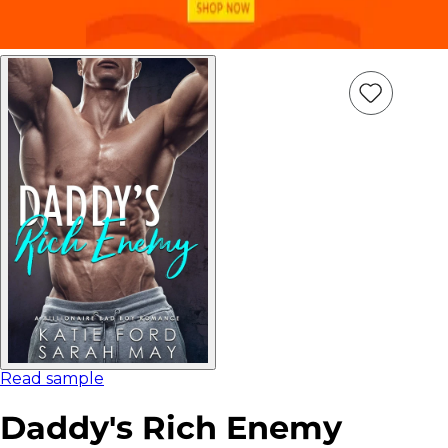
Add
Item
to
wish
list
Read sample
Daddy's Rich Enemy