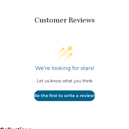
Customer Reviews
We’re looking for stars!
Let us know what you think
Be the first to write a review!